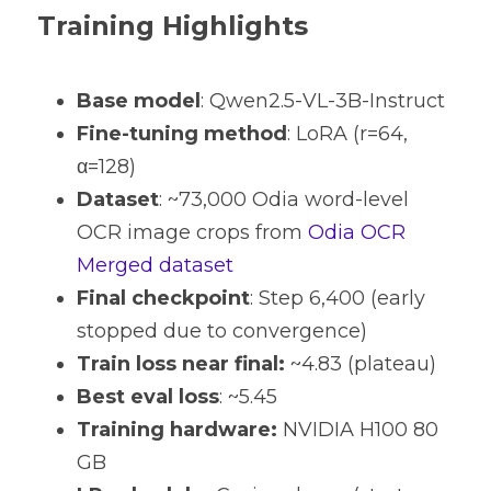
Training Highlights
Base model
: Qwen2.5-VL-3B-Instruct
Fine-tuning method
: LoRA (r=64, 
α=128) 
Dataset
: ~73,000 Odia word-level 
OCR image crops from 
Odia OCR 
Merged dataset
Final checkpoint
: Step 6,400 (early 
stopped due to convergence) 
Train loss near final:
 ~4.83 (plateau) 
Best eval loss
: ~5.45 
Training hardware:
 NVIDIA H100 80 
GB 