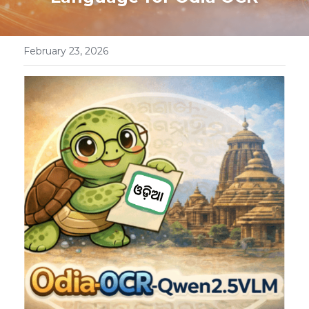
OdiaTreeBank
February 23, 2026
FEDCOM
Workshop_2025
OdiaOCR
OdiaSpeech