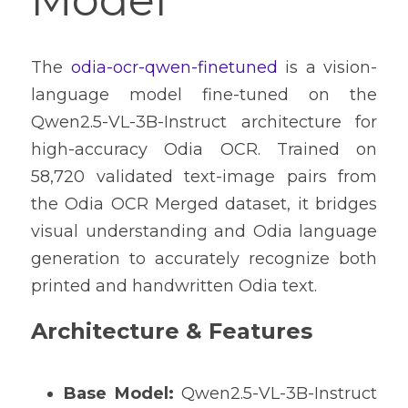
Model
The 
odia-ocr-qwen-finetuned
 is a vision-
language model fine-tuned on the 
Qwen2.5-VL-3B-Instruct architecture for 
high-accuracy Odia OCR. Trained on 
58,720 validated text-image pairs from 
the Odia OCR Merged dataset, it bridges 
visual understanding and Odia language 
generation to accurately recognize both 
printed and handwritten Odia text.
Architecture & Features
Base Model:
 Qwen2.5-VL-3B-Instruct 