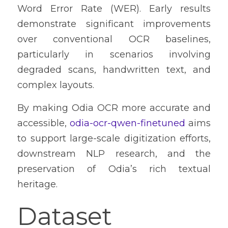
Word Error Rate (WER). Early results 
demonstrate significant improvements 
over conventional OCR baselines, 
particularly in scenarios involving 
degraded scans, handwritten text, and 
complex layouts.
By making Odia OCR more accurate and 
accessible, 
odia-ocr-qwen-finetuned
 aims 
to support large-scale digitization efforts, 
downstream NLP research, and the 
preservation of Odia’s rich textual 
heritage.
Dataset