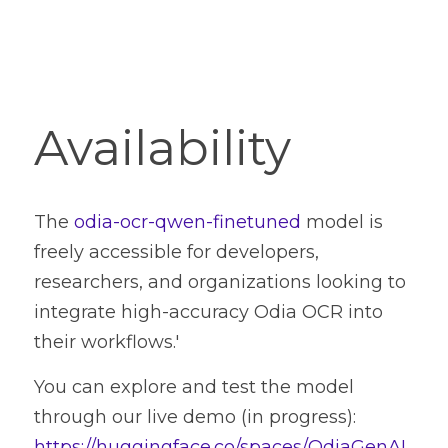
Availability
The 
odia-ocr-qwen-finetuned
 model is 
freely accessible for developers, 
researchers, and organizations looking to 
integrate high-accuracy Odia OCR into 
their workflows.'
You can explore and test the model 
through our live demo (in progress): 
https://huggingface.co/spaces/OdiaGenAI