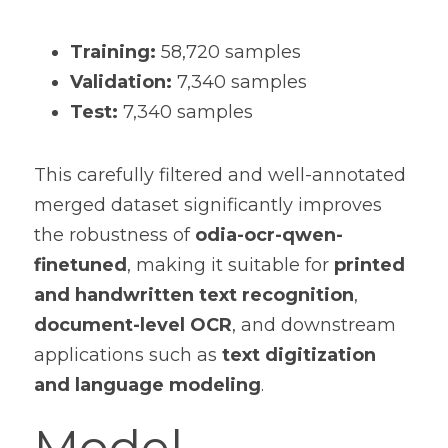
Training:
 58,720 samples
Validation:
 7,340 samples
Test:
 7,340 samples
This carefully filtered and well-annotated 
merged dataset significantly improves 
the robustness of 
odia-ocr-qwen-
finetuned
, making it suitable for 
printed 
and handwritten text recognition
, 
document-level OCR
, and downstream 
applications such as 
text digitization 
and language modeling
.