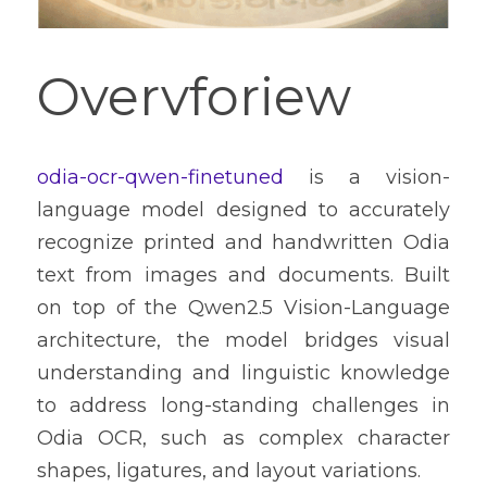
Overvforiew
odia-ocr-qwen-finetuned
 is a vision-
language model designed to accurately 
recognize printed and handwritten Odia 
text from images and documents. Built 
on top of the Qwen2.5 Vision-Language 
architecture, the model bridges visual 
understanding and linguistic knowledge 
to address long-standing challenges in 
Odia OCR, such as complex character 
shapes, ligatures, and layout variations.