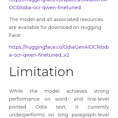
OCR/odia-ocr-qwen-finetuned
The model and all associated resources 
are available for download on Hugging 
Face:
https://huggingface.co/OdiaGenAIOCR/odi
a-ocr-qwen-finetuned_v2
Limitation
While the model achieves strong 
performance on word- and line-level 
printed Odia text, it currently 
underperforms on long paragraph-level 