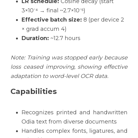
LR schedule:
 Cosine decay (start 
3×10⁻⁴ → final ~2.7×10⁻⁵) 
Effective batch size:
 8 (per device 2 
× grad accum 4) 
Duration:
 ~12.7 hours 
Note: Tra
ining was stopped early because 
loss ceased improving, showing effective 
adaptation to word-level OCR data.
Capabilities
Recognizes printed and handwritten 
Odia text from diverse documents
Handles complex fonts, ligatures, and 