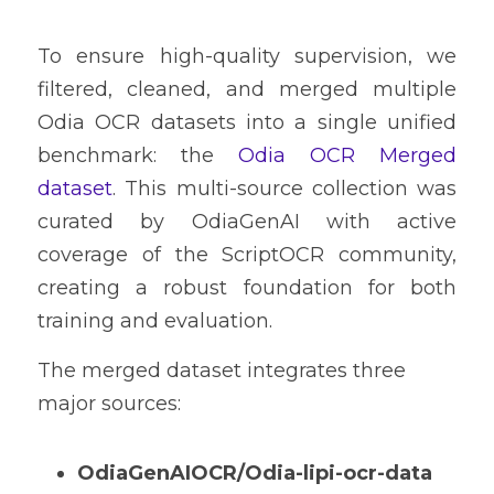
To ensure high-quality supervision, we 
filtered, cleaned, and merged multiple 
Odia OCR datasets into a single unified 
benchmark: the 
Odia OCR Merged 
dataset
. This multi-source collection was 
curated by OdiaGenAI with active 
coverage of the ScriptOCR community, 
creating a robust foundation for both 
training and evaluation.
The merged dataset integrates three 
major sources:
OdiaGenAIOCR/Odia-lipi-ocr-data