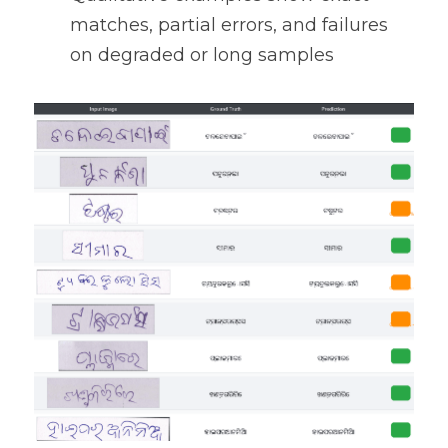
matches, partial errors, and failures 
on degraded or long samples 