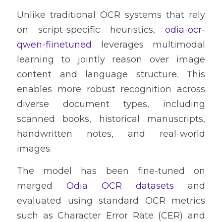
Unlike traditional OCR systems that rely 
on script-specific heuristics, 
odia-ocr-
qwen-fiinetuned
 leverages multimodal 
learning to jointly reason over image 
content and language structure. This 
enables more robust recognition across 
diverse document types, including 
scanned books, historical manuscripts, 
handwritten notes, and real-world 
images.
The model has been fine-tuned on 
merged 
Odia OCR datasets
 and 
evaluated using standard OCR metrics 
such as Character Error Rate (CER) and 