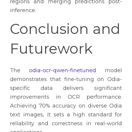
regions and merging predictions post-
inference.
Conclusion and 
Futurework
The 
odia-ocr-qwen-finetuned
 model 
demonstrates that fine-tuning on Odia-
specific data delivers significant 
improvements in OCR performance. 
Achieving 70% accuracy on diverse Odia 
text images, it sets a high standard for 
reliability and correctness in real-world 