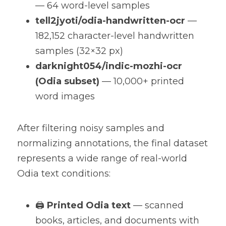
— 64 word-level samples
tell2jyoti/odia-handwritten-ocr
 — 
182,152 character-level handwritten 
samples (32×32 px)
darknight054/indic-mozhi-ocr 
(Odia subset)
 — 10,000+ printed 
word images
After filtering noisy samples and 
normalizing annotations, the final dataset 
represents a wide range of real-world 
Odia text conditions:
🖨️ 
Printed Odia text
 — scanned 
books, articles, and documents with 