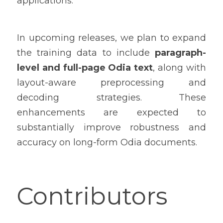
applications.
In upcoming releases, we plan to expand 
the training data to include 
paragraph-
level and full-page Odia text
, along with 
layout-aware preprocessing and 
decoding strategies. These 
enhancements are expected to 
substantially improve robustness and 
accuracy on long-form Odia documents.
Contributors