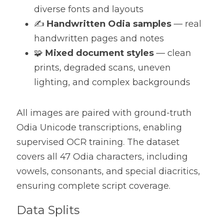
diverse fonts and layouts
✍️ 
Handwritten Odia samples
 — real 
handwritten pages and notes
🧩 
Mixed document styles
 — clean 
prints, degraded scans, uneven 
lighting, and complex backgrounds
All images are paired with ground-truth 
Odia Unicode transcriptions, enabling 
supervised OCR training. The dataset 
covers all 47 Odia characters, including 
vowels, consonants, and special diacritics, 
ensuring complete script coverage.
Data Splits