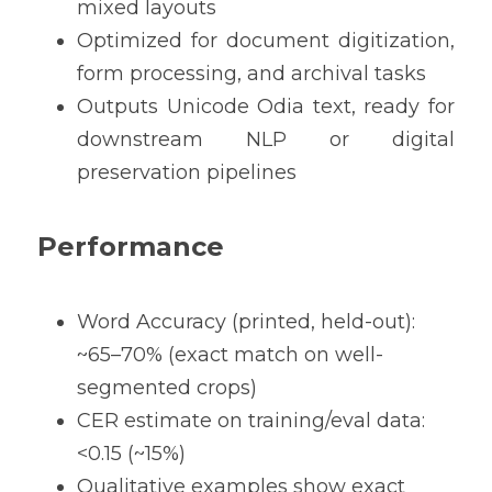
mixed layouts
Optimized for document digitization, 
form processing, and archival tasks
Outputs Unicode Odia text, ready for 
downstream NLP or digital 
preservation pipelines
Performance
Word Accuracy (printed, held-out): 
~65–70% (exact match on well-
segmented crops) 
CER estimate on training/eval data: 
<0.15 (~15%) 
Qualitative examples show exact 