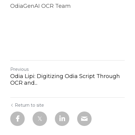
OdiaGenAI OCR Team
Previous
Odia Lipi: Digitizing Odia Script Through
OCR and...
Return to site