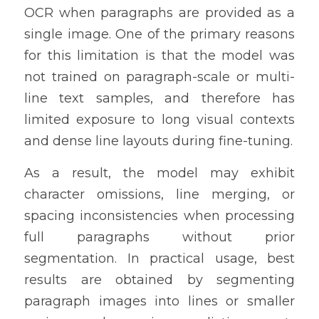
OCR when paragraphs are provided as a 
single image. One of the primary reasons 
for this limitation is that the model was 
not trained on paragraph-scale or multi-
line text samples, and therefore has 
limited exposure to long visual contexts 
and dense line layouts during fine-tuning.
As a result, the model may exhibit 
character omissions, line merging, or 
spacing inconsistencies when processing 
full paragraphs without prior 
segmentation. In practical usage, best 
results are obtained by segmenting 
paragraph images into lines or smaller 