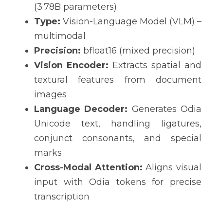
(3.78B parameters)
Type:
 Vision-Language Model (VLM) – 
multimodal
Precision:
 bfloat16 (mixed precision)
Vision Encoder:
 Extracts spatial and 
textural features from document 
images
Language Decoder:
 Generates Odia 
Unicode text, handling ligatures, 
conjunct consonants, and special 
marks
Cross-Modal Attention:
 Aligns visual 
input with Odia tokens for precise 
transcription