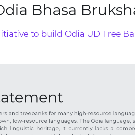
Odia Bhasa Bruksh
initiative to build Odia UD Tree 
tatement
rsers and treebanks for many high-resource language
nown, low-resource languages. The Odia language, sp
ch linguistic heritage, it currently lacks a comp