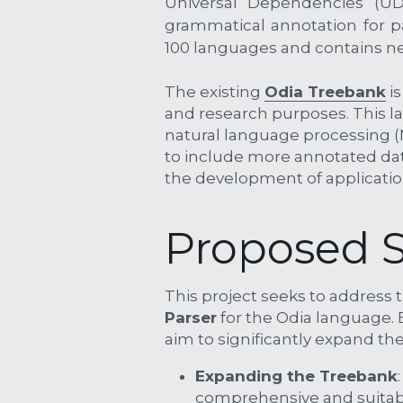
Universal Dependencies (UD)
grammatical annotation for p
100 languages and contains ne
The existing 
Odia Treebank
 i
and research purposes. This l
natural language processing (
to include more annotated dat
the development of applicatio
Proposed S
This project seeks to address t
Parser
 for the Odia language.
aim to significantly expand the
Expanding the Treebank
comprehensive and suitabl