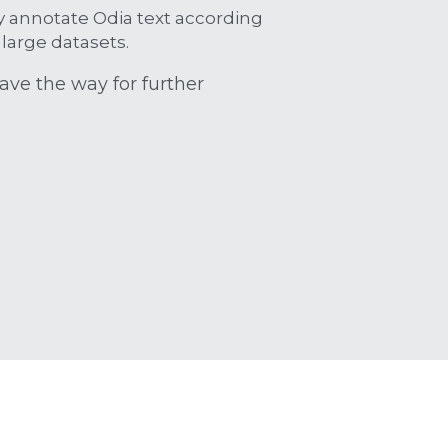
y annotate Odia text according 
large datasets.
ave the way for further 