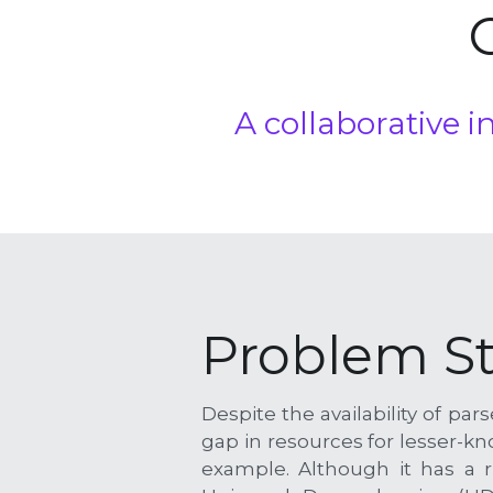
A
 collaborative 
Problem S
Despite the availability of pa
gap in resources for lesser-k
example. Although it has a ri