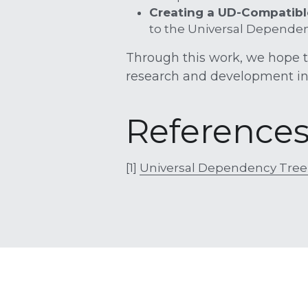
Creating a UD-Compatibl
to the Universal Dependenc
Through this work, we hope to 
research and development in
Reference
[1] 
Universal Dependency Tree