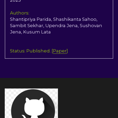
2025
Authors:
Shantipriya Parida, Shashikanta Sahoo, 
Sambit Sekhar, Upendra Jena, Sushovan 
Jena, Kusum Lata
Status: Published. [
Paper
]