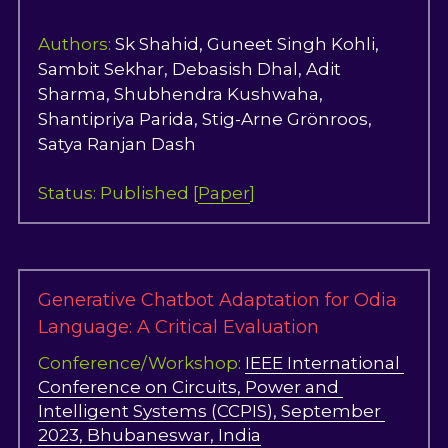
OdiaTreeBank
Authors: 
Sk Shahid, Guneet Singh Kohli, 
Sambit Sekhar, Debasish Dhal, Adit 
FEDCOM
Sharma, Shubhendra Kushwaha, 
Shantipriya Parida, Stig-Arne Grönroos, 
Workshop_2025
Satya Ranjan Dash
OdiaOCR
Status: Published [
Paper
]
OdiaSpeech
Generative Chatbot Adaptation for Odia 
Language: A Critical Evaluation
Conference/Workshop: 
IEEE International 
Conference on Circuits, Power and 
Intelligent Systems (CCPIS), September 
2023, Bhubaneswar, India