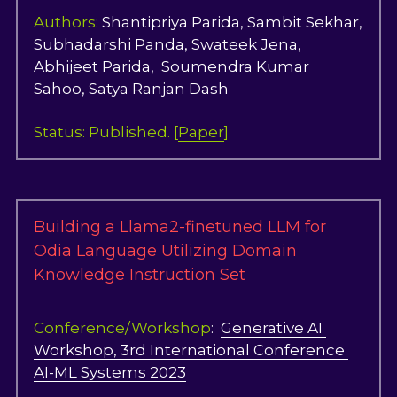
Authors:
 Shantipriya Parida, Sambit Sekhar, 
Subhadarshi Panda, Swateek Jena, 
Abhijeet Parida,  Soumendra Kumar 
Sahoo, Satya Ranjan Dash     
Status: 
Published. [
Paper
]
Building a Llama2-finetuned LLM for 
Odia Language Utilizing Domain 
Knowledge Instruction Set
Conference/Workshop
:  
Generative AI 
Workshop, 3rd International Conference 
AI-ML Systems 2023