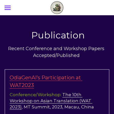
×
BLOG CATEGORIES
Home
All Categories
Research
 Publication
Demo and Tutorials
Recent Conference and Workshop Papers 
Papers
Accepted/Published 
Blog
Team
OdiaGenAI’s Participation at 
WAT2023
Workshop_2023
Conference/Workshop: 
The 10th 
Media
Workshop on Asian Translation (WAT 
2023)
, MT Summit, 2023, Macau, China
Workshop_2024