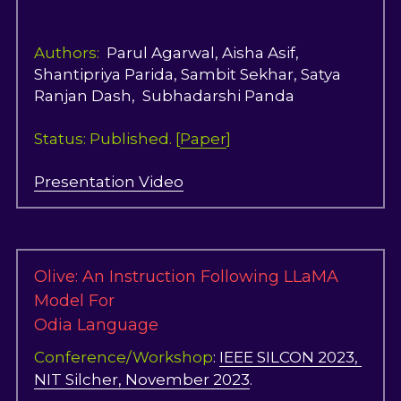
Authors: 
 Parul Agarwal, Aisha Asif, 
Shantipriya Parida, Sambit Sekhar, Satya 
Ranjan Dash,  Subhadarshi Panda  
Status: Published. [
Paper
]
Presentation Video
Olive: An Instruction Following LLaMA 
Model For
Odia Language
Conference/Workshop
: 
IEEE SILCON 2023, 
NIT Silcher, November 2023
.