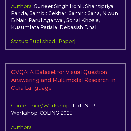
Authors:
Guneet Singh Kohl
i, Shantipriya 
Parida, Sambit Sekhar, Samirit Saha, 
Nipun 
B Nair, Parul Agarwal, Sonal Khosla, 
Kusumlata Patiala, Debasish Dhal
Status: Published. [
Paper
]
OVQA: A Dataset for Visual Question 
Answering and Multimodal Research in 
Odia Language
Conference/Workshop
:  IndoNLP 
Workshop, COLING 2025
Authors: