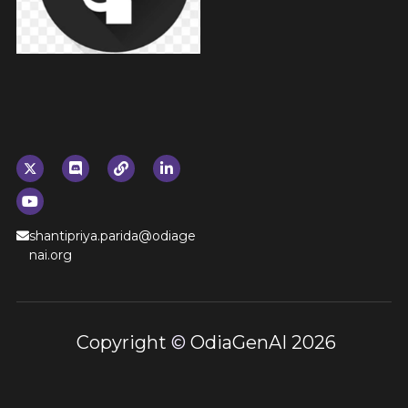
shantipriya.parida@odiage
nai.org
 Copyright 
© 
OdiaGenAI 2026