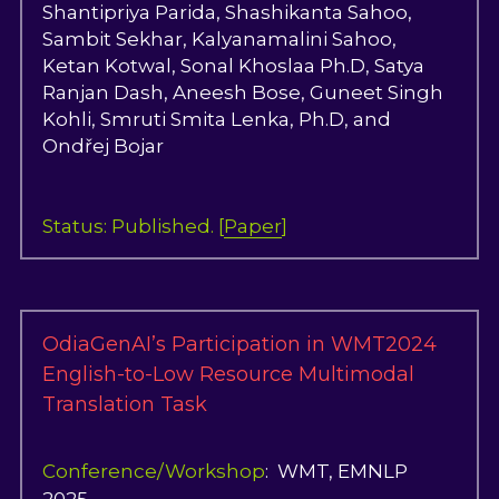
Shantipriya Parida
,
S
hashikanta Sahoo,
S
a
mbit Sekhar, 
K
a
l
yanamalini Sahoo, 
K
e
t
a
n Kotwal, So
n
a
l
 Khoslaa Ph.D, Sat
y
a
Ranjan Dash, Anee
s
h
Bose, Gunee
t
S
ingh 
Kohli, Smruti
S
m
ita Lenka, Ph.D, and 
Ond
řej B
o
j
ar
Status: Published. [
Paper
]
OdiaGenAI’s Participation in WMT2024 
English-to-Low Resource Multimodal 
Translation Task
Conference/Workshop
:  WMT, EMNLP 